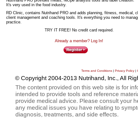
Nutrihand PRO provides meals, recipe analysis tools and label creation.
It's very used in the food industry.
RD Clinic, contains Nutrihand PRO and adds planning, fitness, medical, ch
client management and coaching tools. It's everything you need to manag
practice.
TRY IT FREE! No credit card required.
Already a member? Log In!
Terms and Conditions
|
Privacy Policy
|
© Copyright 2004-2013 Nutrihand, Inc., All Ri
The content provided on this web site is for inf
intended to provide tools and reference materi
provide medical advice. Please consult your h
any medical issues you have relating to sympt
diagnosis, treatments, and side effects.