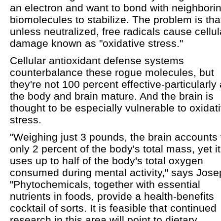
an electron and want to bond with neighbori
biomolecules to stabilize. The problem is tha
unless neutralized, free radicals cause cellul
damage known as "oxidative stress."
Cellular antioxidant defense systems
counterbalance these rogue molecules, but
they're not 100 percent effective-particularly
the body and brain mature. And the brain is
thought to be especially vulnerable to oxidat
stress.
"Weighing just 3 pounds, the brain accounts 
only 2 percent of the body's total mass, yet it
uses up to half of the body's total oxygen
consumed during mental activity," says Jose
"Phytochemicals, together with essential
nutrients in foods, provide a health-benefits
cocktail of sorts. It is feasible that continued
research in this area will point to dietary