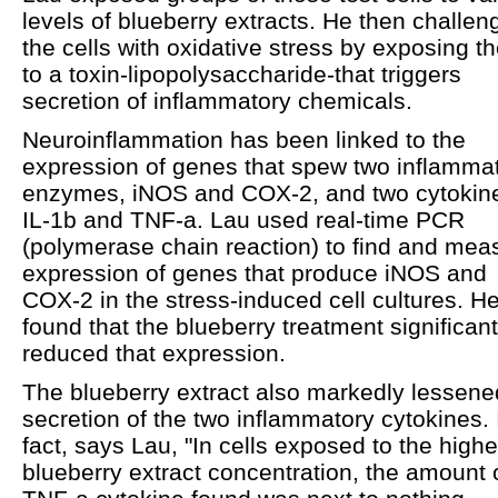
levels of blueberry extracts. He then challen
the cells with oxidative stress by exposing t
to a toxin-lipopolysaccharide-that triggers
secretion of inflammatory chemicals.
Neuroinflammation has been linked to the
expression of genes that spew two inflamma
enzymes, iNOS and COX-2, and two cytokin
IL-1b and TNF-a. Lau used real-time PCR
(polymerase chain reaction) to find and mea
expression of genes that produce iNOS and
COX-2 in the stress-induced cell cultures. H
found that the blueberry treatment significant
reduced that expression.
The blueberry extract also markedly lessene
secretion of the two inflammatory cytokines. 
fact, says Lau, "In cells exposed to the highe
blueberry extract concentration, the amount 