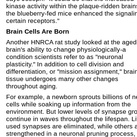
kinase activity within the plaque-ridden brain
the blueberry-fed mice enhanced the signali
certain receptors."
Brain Cells Are Born
Another HNRCA rat study looked at the aged
brain's ability to change physiologically-a
condition scientists refer to as "neuronal
plasticity." In addition to cell division and
differentiation, or "mission assignment," brai
tissue undergoes many other changes
throughout aging.
For example, a newborn sprouts billions of n
cells while soaking up information from the
environment. But lower levels of synapse gr
continue in waves throughout the lifespan. Lit
used synapses are eliminated, while others 
strengthened in a neuronal pruning process, 