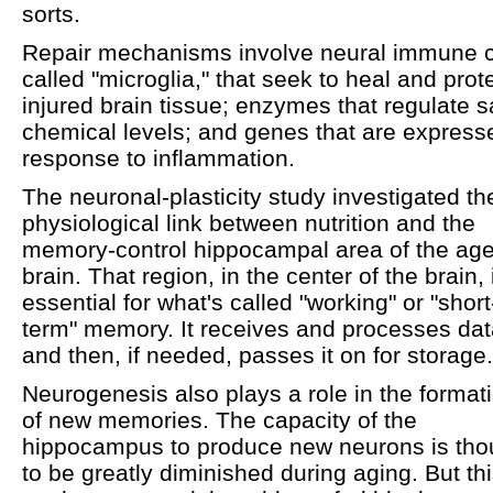
sorts.
Repair mechanisms involve neural immune c
called "microglia," that seek to heal and prot
injured brain tissue; enzymes that regulate s
chemical levels; and genes that are express
response to inflammation.
The neuronal-plasticity study investigated th
physiological link between nutrition and the
memory-control hippocampal area of the ag
brain. That region, in the center of the brain, 
essential for what's called "working" or "short
term" memory. It receives and processes dat
and then, if needed, passes it on for storage.
Neurogenesis also plays a role in the format
of new memories. The capacity of the
hippocampus to produce new neurons is tho
to be greatly diminished during aging. But th