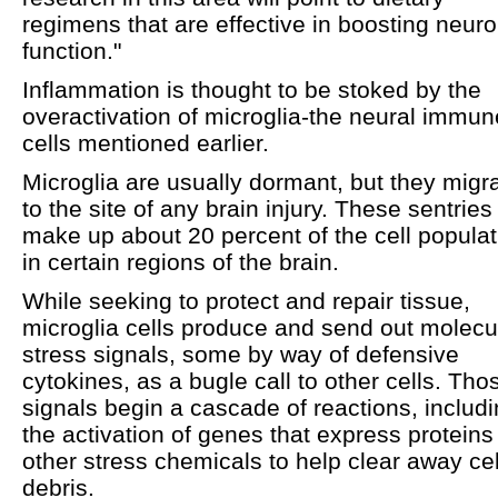
regimens that are effective in boosting neuro
function."
Inflammation is thought to be stoked by the
overactivation of microglia-the neural immun
cells mentioned earlier.
Microglia are usually dormant, but they migr
to the site of any brain injury. These sentries
make up about 20 percent of the cell populat
in certain regions of the brain.
While seeking to protect and repair tissue,
microglia cells produce and send out molecu
stress signals, some by way of defensive
cytokines, as a bugle call to other cells. Tho
signals begin a cascade of reactions, includ
the activation of genes that express proteins
other stress chemicals to help clear away cel
debris.