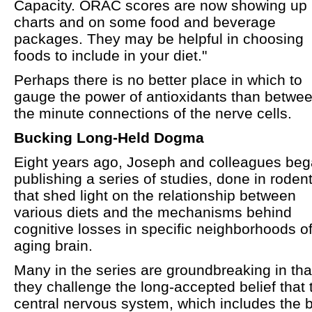
Capacity. ORAC scores are now showing up 
charts and on some food and beverage
packages. They may be helpful in choosing
foods to include in your diet."
Perhaps there is no better place in which to
gauge the power of antioxidants than betwe
the minute connections of the nerve cells.
Bucking Long-Held Dogma
Eight years ago, Joseph and colleagues be
publishing a series of studies, done in rodent
that shed light on the relationship between
various diets and the mechanisms behind
cognitive losses in specific neighborhoods of
aging brain.
Many in the series are groundbreaking in tha
they challenge the long-accepted belief that 
central nervous system, which includes the b