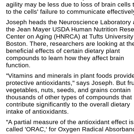
agility may be less due to loss of brain cells
to the cells' failure to communicate effectivel
Joseph heads the Neuroscience Laboratory 
the Jean Mayer USDA Human Nutrition Res
Center on Aging (HNRCA) at Tufts University
Boston. There, researchers are looking at th
beneficial effects of certain dietary plant
compounds to learn how they affect brain
function.
"Vitamins and minerals in plant foods provid
protective antioxidants," says Joseph. But fru
vegetables, nuts, seeds, and grains contain
thousands of other types of compounds that
contribute significantly to the overall dietary
intake of antioxidants.
"A partial measure of the antioxidant effect is
called 'ORAC,' for Oxygen Radical Absorban