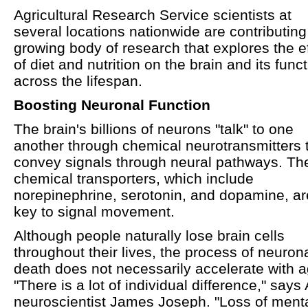
Agricultural Research Service scientists at
several locations nationwide are contributing
growing body of research that explores the e
of diet and nutrition on the brain and its func
across the lifespan.
Boosting Neuronal Function
The brain's billions of neurons "talk" to one
another through chemical neurotransmitters 
convey signals through neural pathways. Th
chemical transporters, which include
norepinephrine, serotonin, and dopamine, ar
key to signal movement.
Although people naturally lose brain cells
throughout their lives, the process of neuron
death does not necessarily accelerate with a
"There is a lot of individual difference," say
neuroscientist James Joseph. "Loss of ment