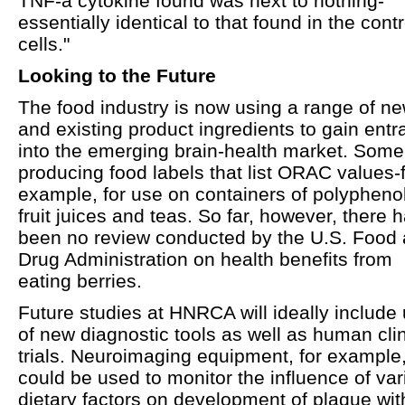
TNF-a cytokine found was next to nothing-
essentially identical to that found in the contr
cells."
Looking to the Future
The food industry is now using a range of n
and existing product ingredients to gain ent
into the emerging brain-health market. Some
producing food labels that list ORAC values-
example, for use on containers of polyphenol
fruit juices and teas. So far, however, there 
been no review conducted by the U.S. Food
Drug Administration on health benefits from
eating berries.
Future studies at HNRCA will ideally include
of new diagnostic tools as well as human clin
trials. Neuroimaging equipment, for example
could be used to monitor the influence of var
dietary factors on development of plaque wit