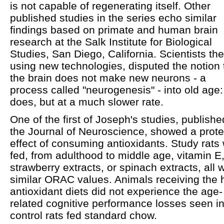
is not capable of regenerating itself. Other
published studies in the series echo similar
findings based on primate and human brain
research at the Salk Institute for Biological
Studies, San Diego, California. Scientists the
using new technologies, disputed the notion 
the brain does not make new neurons - a
process called "neurogenesis" - into old age: 
does, but at a much slower rate.
One of the first of Joseph's studies, publishe
the Journal of Neuroscience, showed a prote
effect of consuming antioxidants. Study rats
fed, from adulthood to middle age, vitamin E
strawberry extracts, or spinach extracts, all w
similar ORAC values. Animals receiving the 
antioxidant diets did not experience the age-
related cognitive performance losses seen i
control rats fed standard chow.