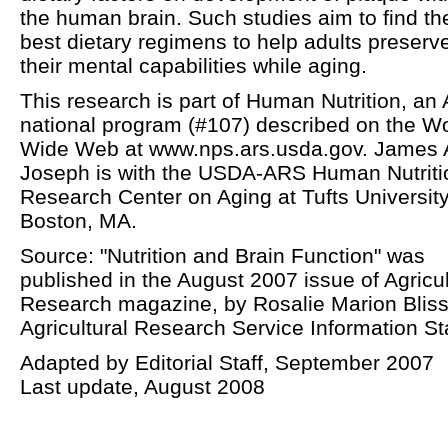
the human brain. Such studies aim to find th
best dietary regimens to help adults preserv
their mental capabilities while aging.
This research is part of Human Nutrition, an
national program (#107) described on the W
Wide Web at www.nps.ars.usda.gov. James 
Joseph is with the USDA-ARS Human Nutriti
Research Center on Aging at Tufts University
Boston, MA.
Source: "Nutrition and Brain Function" was
published in the August 2007 issue of Agricul
Research magazine, by Rosalie Marion Bliss
Agricultural Research Service Information Sta
Adapted by Editorial Staff, September 2007
Last update, August 2008