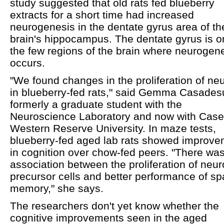
study suggested that old rats fed blueberry
extracts for a short time had increased
neurogenesis in the dentate gyrus area of the
brain's hippocampus. The dentate gyrus is o
the few regions of the brain where neurogen
occurs.
"We found changes in the proliferation of ne
in blueberry-fed rats," said Gemma Casades
formerly a graduate student with the
Neuroscience Laboratory and now with Case
Western Reserve University. In maze tests,
blueberry-fed aged lab rats showed improv
in cognition over chow-fed peers. "There wa
association between the proliferation of neur
precursor cells and better performance of spa
memory," she says.
The researchers don't yet know whether the
cognitive improvements seen in the aged