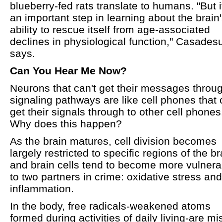
blueberry-fed rats translate to humans. "But i
an important step in learning about the brain
ability to rescue itself from age-associated
declines in physiological function," Casades
says.
Can You Hear Me Now?
Neurons that can't get their messages throu
signaling pathways are like cell phones that 
get their signals through to other cell phones
Why does this happen?
As the brain matures, cell division becomes
largely restricted to specific regions of the br
and brain cells tend to become more vulnera
to two partners in crime: oxidative stress and
inflammation.
In the body, free radicals-weakened atoms
formed during activities of daily living-are mi