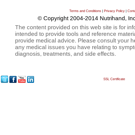
Terms and Conditions
|
Privacy Policy
|
Cont
© Copyright 2004-2014 Nutrihand, Inc
The content provided on this web site is for inf
intended to provide tools and reference materi
provide medical advice. Please consult your h
any medical issues you have relating to sympt
diagnosis, treatments, and side effects.
SSL Certificate