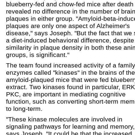
blueberry-fed and chow-fed mice after death
revealed no difference in the number of brai
plaques in either group. "Amyloid-beta-indu
plaques are only one aspect of Alzheimer's
disease," says Joseph. "But the fact that we
a diet-induced behavioral difference, despite
similarity in plaque density in both these ani
groups, is significant."
The team found increased activity of a family
enzymes called "kinases" in the brains of the
amyloid-plaqued mice that were fed blueberr
extract. Two kinases found in particular, ER
PKC, are important in mediating cognitive
function, such as converting short-term mem
to long-term.
"These kinase molecules are involved in
signaling pathways for learning and memory,
says Joseph. "It could be that the increased