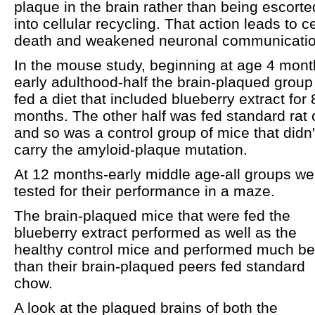
plaque in the brain rather than being escorte
into cellular recycling. That action leads to ce
death and weakened neuronal communicatio
In the mouse study, beginning at age 4 mont
early adulthood-half the brain-plaqued grou
fed a diet that included blueberry extract for 
months. The other half was fed standard rat
and so was a control group of mice that didn'
carry the amyloid-plaque mutation.
At 12 months-early middle age-all groups we
tested for their performance in a maze.
The brain-plaqued mice that were fed the
blueberry extract performed as well as the
healthy control mice and performed much be
than their brain-plaqued peers fed standard
chow.
A look at the plaqued brains of both the