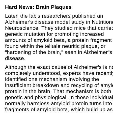
Hard News: Brain Plaques
Later, the lab's researchers published an
Alzheimer's disease model study in Nutrition
Neuroscience. They studied mice that carrie
genetic mutation for promoting increased
amounts of amyloid beta, a protein fragment
found within the telltale neuritic plaque, or
"hardening of the brain," seen in Alzheimer"s
disease.
Although the exact cause of Alzheimer's is n
completely understood, experts have recentl
identified one mechanism involving the
insufficient breakdown and recycling of amyl
protein in the brain. That mechanism is both
genetic and physiological. In those individual
normally harmless amyloid protein turns into
fragments of amyloid beta, which build up as