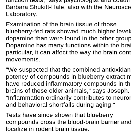
Barbara Shukitt-Hale, also with the Neurosc
Laboratory.
Examination of the brain tissue of those
blueberry-fed rats showed much higher level
dopamine than were found in the other group
Dopamine has many functions within the brai
particular, it can affect the way the brain cont
movements.
"We suspected that the combined antioxidan
potency of compounds in blueberry extract 
have reduced inflammatory compounds in th
brains of these older animals," says Joseph.
"Inflammation ordinarily contributes to neuro
and behavioral shortfalls during aging."
Tests have since shown that blueberry
compounds cross the blood-brain barrier an
localize in rodent brain tissue.