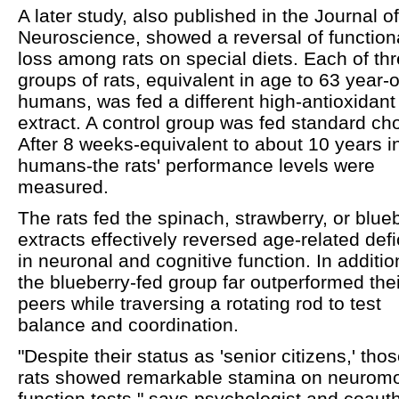
A later study, also published in the Journal of
Neuroscience, showed a reversal of function
loss among rats on special diets. Each of th
groups of rats, equivalent in age to 63 year-o
humans, was fed a different high-antioxidant
extract. A control group was fed standard ch
After 8 weeks-equivalent to about 10 years i
humans-the rats' performance levels were
measured.
The rats fed the spinach, strawberry, or blue
extracts effectively reversed age-related defi
in neuronal and cognitive function. In additio
the blueberry-fed group far outperformed thei
peers while traversing a rotating rod to test
balance and coordination.
"Despite their status as 'senior citizens,' tho
rats showed remarkable stamina on neuromo
function tests," says psychologist and coaut