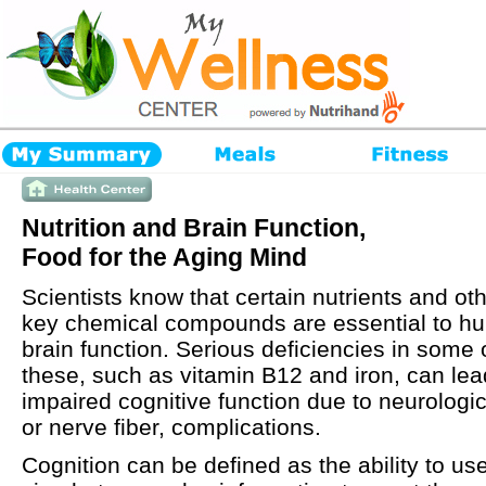
Nutrition and Brain Function,
Food for the Aging Mind
Scientists know that certain nutrients and ot
key chemical compounds are essential to h
brain function. Serious deficiencies in some 
these, such as vitamin B12 and iron, can lea
impaired cognitive function due to neurologic
or nerve fiber, complications.
Cognition can be defined as the ability to us