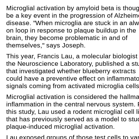
Microglial activation by amyloid beta is thoug
be a key event in the progression of Alzheim
disease. "When microglia are stuck in an al
on loop in response to plaque buildup in the
brain, they become problematic in and of
themselves," says Joseph.
This year, Francis Lau, a molecular biologist 
the Neuroscience Laboratory, published a st
that investigated whether blueberry extracts
could have a preventive effect on inflammat
signals coming from activated microglia cells
Microglial activation is considered the hallma
inflammation in the central nervous system. 
this study, Lau used a rodent microglial cell l
that has previously served as a model to stu
plaque-induced microglial activation.
Lau exposed groups of those test cells to va