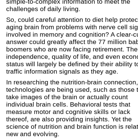
simple-to-complex information to meet the
challenges of daily living.
So, could careful attention to diet help protec
aging brain from problems with nerve cell si
involved in memory and cognition? A clear-c
answer could greatly affect the 77 million ba
boomers who are now facing retirement. The
independence, quality of life, and even eco
status will largely be defined by their ability t
traffic information signals as they age.
In researching the nutrition-brain connection
technologies are being used, such as those 
take images of the brain or actually count
individual brain cells. Behavioral tests that
measure motor and cognitive skills or lack
thereof, are also providing insights. Yet the
science of nutrition and brain function is rela
new and evolving.